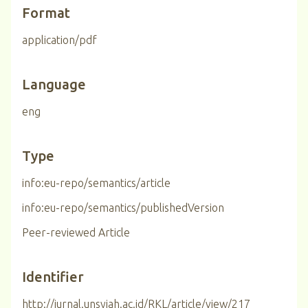
Format
application/pdf
Language
eng
Type
info:eu-repo/semantics/article
info:eu-repo/semantics/publishedVersion
Peer-reviewed Article
Identifier
http://jurnal.unsyiah.ac.id/RKL/article/view/217