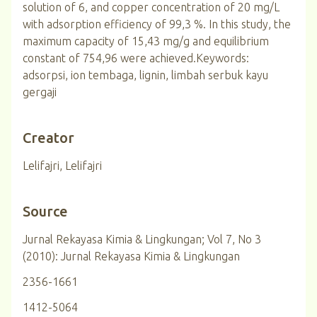
solution of 6, and copper concentration of 20 mg/L
with adsorption efficiency of 99,3 %. In this study, the
maximum capacity of 15,43 mg/g and equilibrium
constant of 754,96 were achieved.Keywords:
adsorpsi, ion tembaga, lignin, limbah serbuk kayu
gergaji
Creator
Lelifajri, Lelifajri
Source
Jurnal Rekayasa Kimia & Lingkungan; Vol 7, No 3
(2010): Jurnal Rekayasa Kimia & Lingkungan
2356-1661
1412-5064