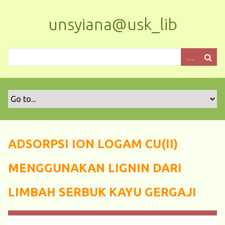
S
k
unsyiana@usk_lib
i
p
t
o
m
a
i
n
c
o
ADSORPSI ION LOGAM CU(II)
n
t
MENGGUNAKAN LIGNIN DARI
e
n
LIMBAH SERBUK KAYU GERGAJI
t