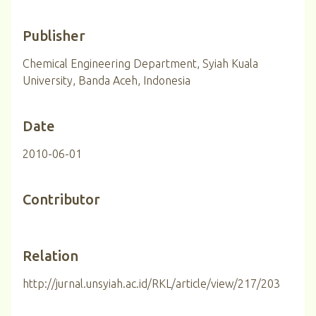
Publisher
Chemical Engineering Department, Syiah Kuala
University, Banda Aceh, Indonesia
Date
2010-06-01
Contributor
Relation
http://jurnal.unsyiah.ac.id/RKL/article/view/217/203