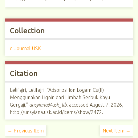
Collection
e-Journal USK
Citation
Lelifajri, Lelifajri, “Adsorpsi Ion Logam Cu(II)
Menggunakan Lignin dari Limbah Serbuk Kayu
Gergaji,”
unsyiana@usk_lib
, accessed August 7, 2026,
http://unsyiana.usk.ac.id/items/show/2472
.
← Previous Item
Next Item →