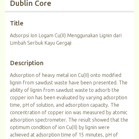
Dublin Core
Title
Adsorpsi Ion Logam Cu(II) Menggunakan Lignin dari
Limbah Serbuk Kayu Gergaji
Description
Adsorption of heavy metal ion Cu(II) onto modified
lignin from sawdust waste have been presented. The
ability of lignin from sawdust waste to adsorb the
copper ion has been evaluated by varying adsorption
time, pH of solution, and adsorption capacity. The
concentration of copper ion was measured by atomic
adsorption spectrometer. The result showed that the
optimum condition of ion Cu(II) by lignin were
achieved at adsorption time of 15 minutes, pH of