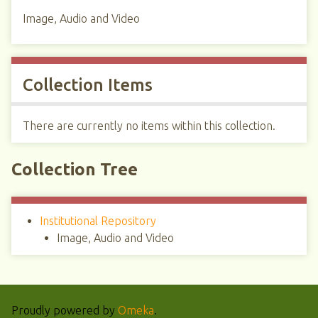
Image, Audio and Video
Collection Items
There are currently no items within this collection.
Collection Tree
Institutional Repository
Image, Audio and Video
Proudly powered by
Omeka
.