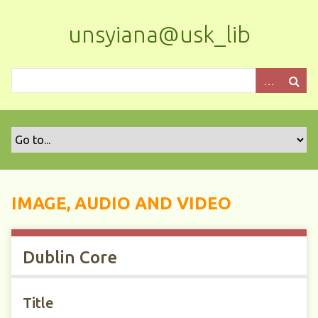
S
k
unsyiana@usk_lib
i
p
t
o
m
a
i
n
c
o
IMAGE, AUDIO AND VIDEO
n
t
e
Dublin Core
n
t
Title